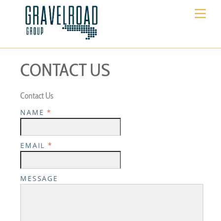
Skip
Me
to
content
CONTACT US
Contact Us
NAME
*
EMAIL
*
MESSAGE