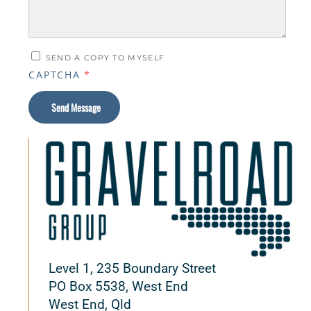
SEND A COPY TO MYSELF
CAPTCHA
*
Send Message
Level 1, 235 Boundary Street
PO Box 5538, West End
West End, Qld