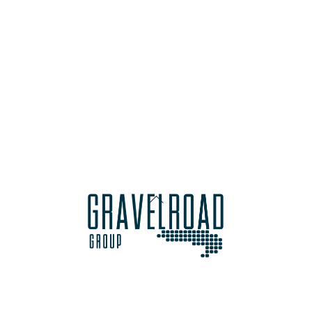
Back
To
Top