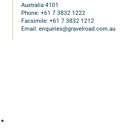
Australia 4101
Phone: +61 7 3832 1222
Facsimile: +61 7 3832 1212
Email: enquiries@gravelroad.com.au